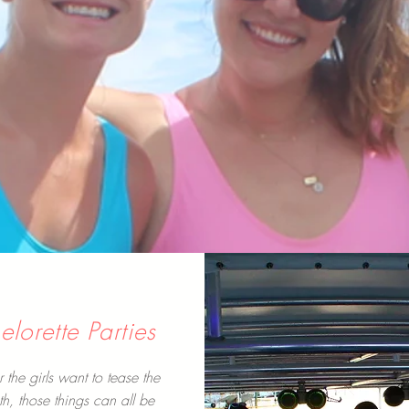
lorette Parties
the girls want to tease the
th, those things can all be