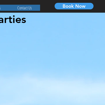
Book Now
s
Contact Us
arties