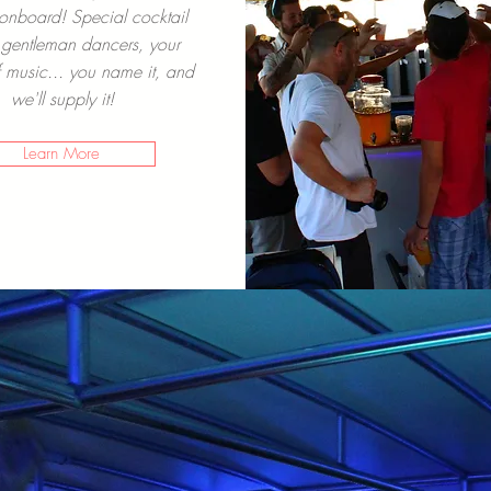
onboard! Special cocktail
gentleman dancers, your
 music... you name it, and
we'll supply it!
Learn More