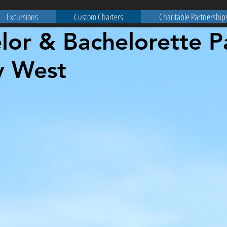
Excursions
Custom Charters
Charitable Partnership
lor & Bachelorette P
y West