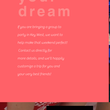
dream
If you are bringing a group to
party in Key West, we want to
help make that weekend perfect!
Contact us directly for
more details, and we'll happily
customize a trip for you and
your very best friends!