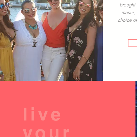
brought 
menus, 
choice of
live
your