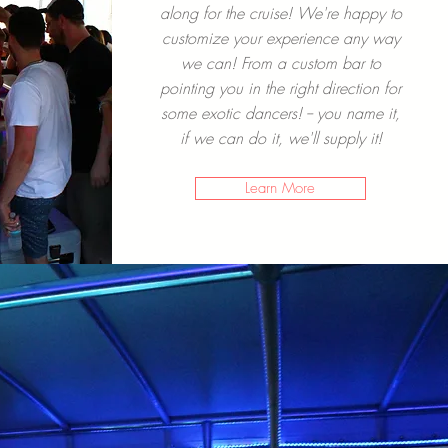
along for the cruise! We're happy to
customize your experience any way
we can! From a custom bar to
pointing you in the right direction for
some exotic dancers! -- you name it,
if we can do it, we'll supply it!
Learn More