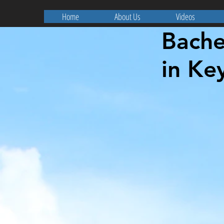
Home
About Us
Videos
Bache
in Ke