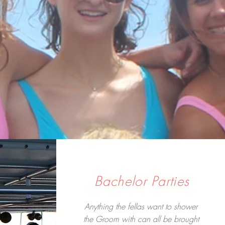
Bachelor Parties
Anything the fellas want to shower
the Groom with can all be brought