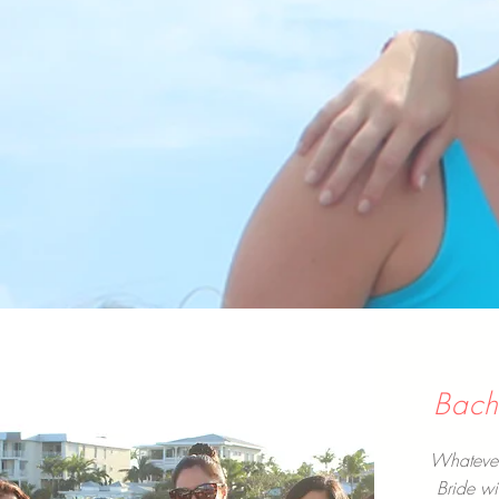
Bache
Whatever 
Bride wi