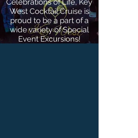
Celebrations of Life, Key
West Cocktail Cruise is
proud to be a part of a
wide variety of Special
Event Excursions!