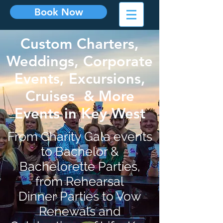
Book Now
Custom Charters,
Weddings, Corporate
Events, Excursions,
Cruises & More
Events in Key West
From Charity Gala events
to Bachelor &
Bachelorette Parties,
from Rehearsal
Dinner Parties to Vow
Renewals and