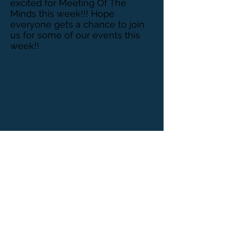
excited for Meeting Of The
Minds this week!!! Hope
everyone gets a chance to join
us for some of our events this
week!!