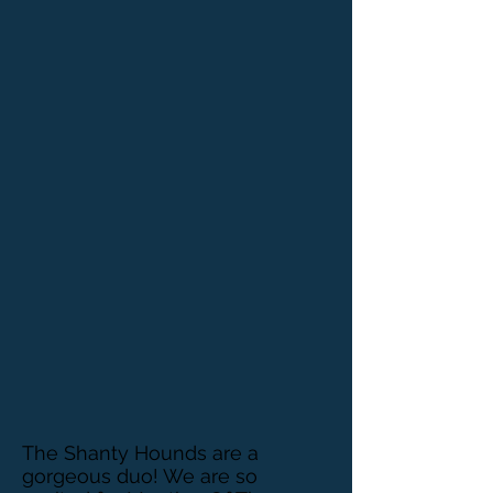
The Shanty Hounds are a
gorgeous duo! We are so