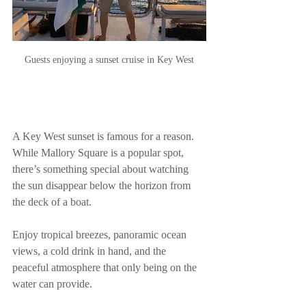
Guests enjoying a sunset cruise in Key West
A Key West sunset is famous for a reason. 
While Mallory Square is a popular spot, 
there’s something special about watching 
the sun disappear below the horizon from 
the deck of a boat.
Enjoy tropical breezes, panoramic ocean 
views, a cold drink in hand, and the 
peaceful atmosphere that only being on the 
water can provide.