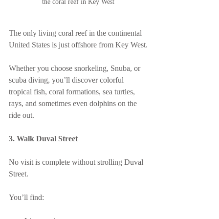
the coral reef in Key West
The only living coral reef in the continental 
United States is just offshore from Key West.
Whether you choose snorkeling, Snuba, or 
scuba diving, you’ll discover colorful 
tropical fish, coral formations, sea turtles, 
rays, and sometimes even dolphins on the 
ride out.
3. Walk Duval Street
No visit is complete without strolling Duval 
Street.
You’ll find: