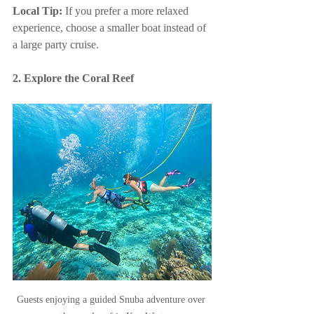
Local Tip:
 If you prefer a more relaxed 
experience, choose a smaller boat instead of 
a large party cruise.
2. Explore the Coral Reef
Guests enjoying a guided Snuba adventure over 