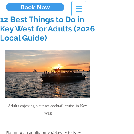
Book Now
12 Best Things to Do in
Key West for Adults (2026
Local Guide)
Adults enjoying a sunset cocktail cruise in Key 
West
Planning an adults-only getaway to Key 