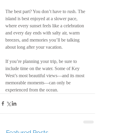
The best part? You don’t have to rush. The 
island is best enjoyed at a slower pace, 
where every sunset feels like a celebration 
and every day ends with salty air, warm 
breezes, and memories you’ll be talking 
about long after your vacation.
If you’re planning your trip, be sure to 
include time on the water. Some of Key 
West’s most beautiful views—and its most 
memorable moments—can only be 
experienced from the ocean.
Featured Posts