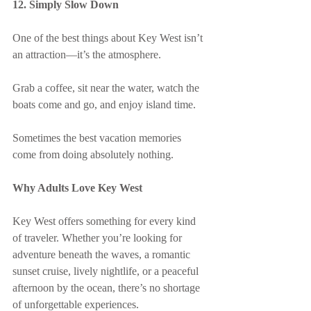
12. Simply Slow Down
One of the best things about Key West isn’t 
an attraction—it’s the atmosphere.
Grab a coffee, sit near the water, watch the 
boats come and go, and enjoy island time.
Sometimes the best vacation memories 
come from doing absolutely nothing.
Why Adults Love Key West
Key West offers something for every kind 
of traveler. Whether you’re looking for 
adventure beneath the waves, a romantic 
sunset cruise, lively nightlife, or a peaceful 
afternoon by the ocean, there’s no shortage 
of unforgettable experiences.