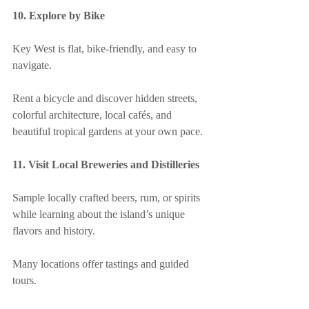
10. Explore by Bike
Key West is flat, bike-friendly, and easy to 
navigate.
Rent a bicycle and discover hidden streets, 
colorful architecture, local cafés, and 
beautiful tropical gardens at your own pace.
11. Visit Local Breweries and Distilleries
Sample locally crafted beers, rum, or spirits 
while learning about the island’s unique 
flavors and history.
Many locations offer tastings and guided 
tours.