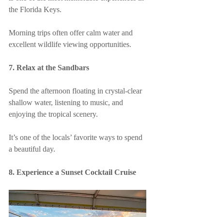
the Florida Keys.
Morning trips often offer calm water and 
excellent wildlife viewing opportunities.
7. Relax at the Sandbars
Spend the afternoon floating in crystal-clear 
shallow water, listening to music, and 
enjoying the tropical scenery.
It’s one of the locals’ favorite ways to spend 
a beautiful day.
8. Experience a Sunset Cocktail Cruise