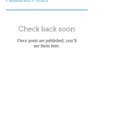
Check back soon
Once posts are published, you’ll
see them here.
Recent Posts
12 Best Things to Do in Key
West for Adults (2026 Local
Guide)
Explore the Magic of
Memorable Wedding Cruises