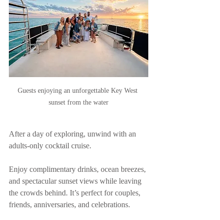
Guests enjoying an unforgettable Key West 
sunset from the water
After a day of exploring, unwind with an 
adults-only cocktail cruise.
Enjoy complimentary drinks, ocean breezes, 
and spectacular sunset views while leaving 
the crowds behind. It’s perfect for couples, 
friends, anniversaries, and celebrations.