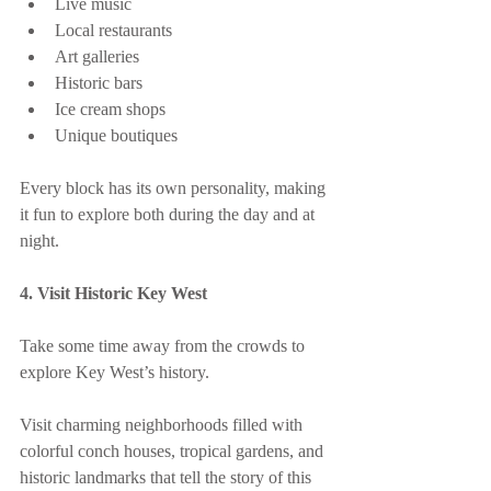
Live music
Local restaurants
Art galleries
Historic bars
Ice cream shops
Unique boutiques
Every block has its own personality, making 
it fun to explore both during the day and at 
night.
4. Visit Historic Key West
Take some time away from the crowds to 
explore Key West’s history.
Visit charming neighborhoods filled with 
colorful conch houses, tropical gardens, and 
historic landmarks that tell the story of this 