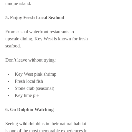
unique island.
5. Enjoy Fresh Local Seafood
From casual waterfront restaurants to 
upscale dining, Key West is known for fresh 
seafood.
Don’t leave without trying:
Key West pink shrimp
Fresh local fish
Stone crab (seasonal)
Key lime pie
6. Go Dolphin Watching
Seeing wild dolphins in their natural habitat 
is one of the most memorable experiences in 