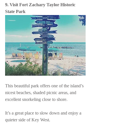
9. Visit Fort Zachary Taylor Historic 
State Park
This beautiful park offers one of the island’s 
nicest beaches, shaded picnic areas, and 
excellent snorkeling close to shore.
It’s a great place to slow down and enjoy a 
quieter side of Key West.