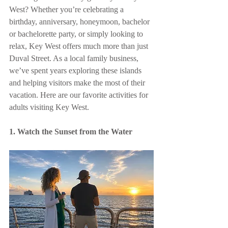
West? Whether you’re celebrating a 
birthday, anniversary, honeymoon, bachelor 
or bachelorette party, or simply looking to 
relax, Key West offers much more than just 
Duval Street. As a local family business, 
we’ve spent years exploring these islands 
and helping visitors make the most of their 
vacation. Here are our favorite activities for 
adults visiting Key West.
1. Watch the Sunset from the Water