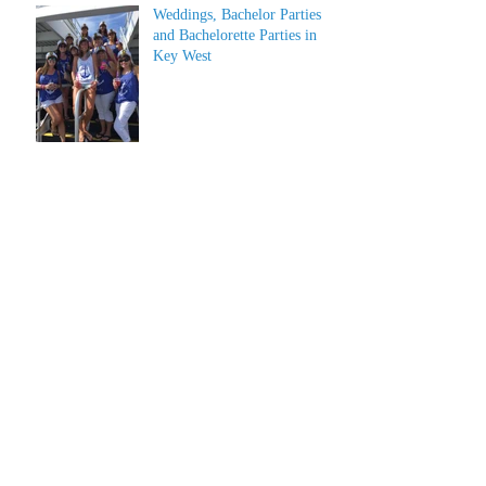
Weddings, Bachelor Parties
and Bachelorette Parties in
Key West
Archive
July 2026
(1)
1 post
June 2026
(1)
1 post
May 2023
(1)
1 post
March 2022
(1)
1 post
March 2019
(2)
2 posts
February 2019
(2)
2 posts
January 2019
(2)
2 posts
December 2018
(2)
2 posts
June 2018
(4)
4 posts
April 2018
(2)
2 posts