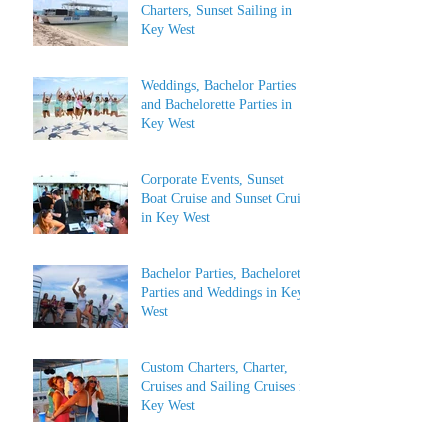
Charters, Sunset Sailing in
Key West
Weddings, Bachelor Parties
and Bachelorette Parties in
Key West
Corporate Events, Sunset
Boat Cruise and Sunset Cruise
in Key West
Bachelor Parties, Bachelorette
Parties and Weddings in Key
West
Custom Charters, Charter,
Cruises and Sailing Cruises in
Key West