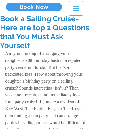
Book Now
Book a Sailing Cruise-
Here are top 2 Questions
that You Must Ask
Yourself
Are you thinking of arranging your 
daughter’s 20th birthday bash in a reputed 
party venue in Florida? But that’s a 
backdated idea! How about throwing your 
daughter’s birthday party on a sailing 
cruise? Sounds interesting, isn’t it? Then, 
waste no more time and immediately look 
for a party cruise! If you are a resident of 
Key West, The Florida Keys or The Keys, 
then finding a company that can arrange 
parties in sailing cruises won’t be difficult at 