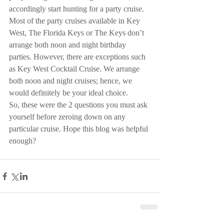
accordingly start hunting for a party cruise. 
Most of the party cruises available in Key 
West, The Florida Keys or The Keys don’t 
arrange both noon and night birthday 
parties. However, there are exceptions such 
as Key West Cocktail Cruise. We arrange 
both noon and night cruises; hence, we 
would definitely be your ideal choice.
So, these were the 2 questions you must ask 
yourself before zeroing down on any 
particular cruise. Hope this blog was helpful 
enough?