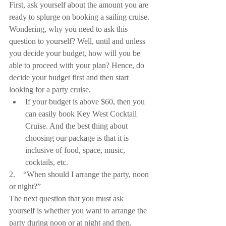
First, ask yourself about the amount you are 
ready to splurge on booking a sailing cruise. 
Wondering, why you need to ask this 
question to yourself? Well, until and unless 
you decide your budget, how will you be 
able to proceed with your plan? Hence, do 
decide your budget first and then start 
looking for a party cruise. 
If your budget is above $60, then you 
can easily book Key West Cocktail 
Cruise. And the best thing about 
choosing our package is that it is 
inclusive of food, space, music, 
cocktails, etc. 
2.    “When should I arrange the party, noon 
or night?”
The next question that you must ask 
yourself is whether you want to arrange the 
party during noon or at night and then, 