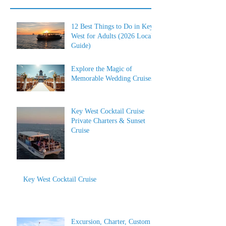
12 Best Things to Do in Key
West for Adults (2026 Local
Guide)
Explore the Magic of
Memorable Wedding Cruises
Key West Cocktail Cruise
Private Charters & Sunset
Cruise
Key West Cocktail Cruise
Excursion, Charter, Custom