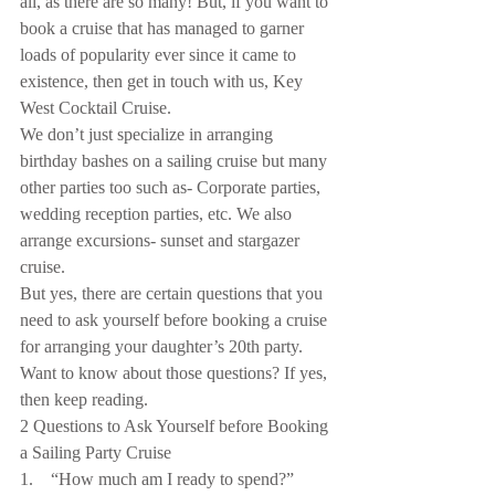
all, as there are so many! But, if you want to 
book a cruise that has managed to garner 
loads of popularity ever since it came to 
existence, then get in touch with us, Key 
West Cocktail Cruise.
We don’t just specialize in arranging 
birthday bashes on a sailing cruise but many 
other parties too such as- Corporate parties, 
wedding reception parties, etc. We also 
arrange excursions- sunset and stargazer 
cruise.
But yes, there are certain questions that you 
need to ask yourself before booking a cruise 
for arranging your daughter’s 20th party. 
Want to know about those questions? If yes, 
then keep reading.
2 Questions to Ask Yourself before Booking 
a Sailing Party Cruise
1.    “How much am I ready to spend?”