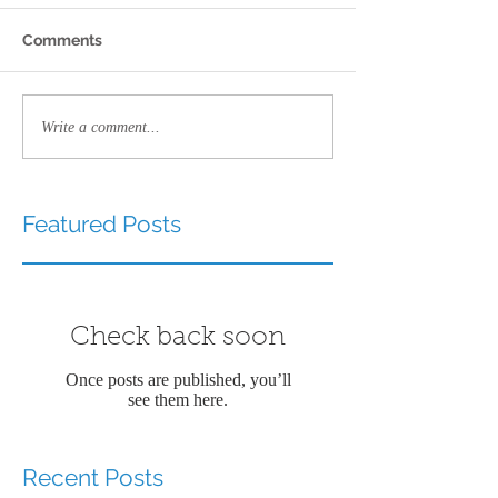
Comments
Write a comment...
Featured Posts
Check back soon
Once posts are published, you’ll
see them here.
Recent Posts