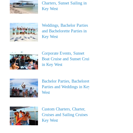
Charters, Sunset Sailing in
Key West
Weddings, Bachelor Parties
and Bachelorette Parties in
Key West
Corporate Events, Sunset
Boat Cruise and Sunset Cruise
in Key West
Bachelor Parties, Bachelorette
Parties and Weddings in Key
West
Custom Charters, Charter,
Cruises and Sailing Cruises in
Key West