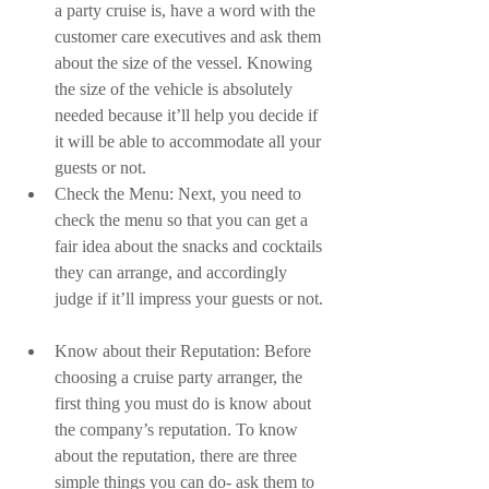
a party cruise is, have a word with the 
customer care executives and ask them 
about the size of the vessel. Knowing 
the size of the vehicle is absolutely 
needed because it’ll help you decide if 
it will be able to accommodate all your 
guests or not.  
Check the Menu: Next, you need to 
check the menu so that you can get a 
fair idea about the snacks and cocktails 
they can arrange, and accordingly 
judge if it’ll impress your guests or not. 
Know about their Reputation: Before 
choosing a cruise party arranger, the 
first thing you must do is know about 
the company’s reputation. To know 
about the reputation, there are three 
simple things you can do- ask them to 