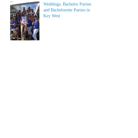
Weddings, Bachelor Parties
and Bachelorette Parties in
Key West
Archive
July 2026
(1)
1 post
June 2026
(1)
1 post
May 2023
(1)
1 post
March 2022
(1)
1 post
March 2019
(2)
2 posts
February 2019
(2)
2 posts
January 2019
(2)
2 posts
December 2018
(2)
2 posts
June 2018
(4)
4 posts
April 2018
(2)
2 posts