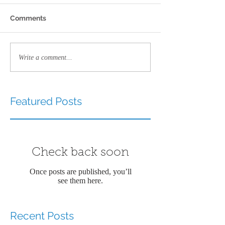
Comments
Write a comment...
Featured Posts
Check back soon
Once posts are published, you’ll
see them here.
Recent Posts