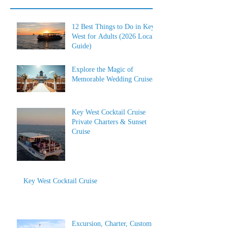
12 Best Things to Do in Key
West for Adults (2026 Local
Guide)
Explore the Magic of
Memorable Wedding Cruises
Key West Cocktail Cruise
Private Charters & Sunset
Cruise
Key West Cocktail Cruise
Excursion, Charter, Custom