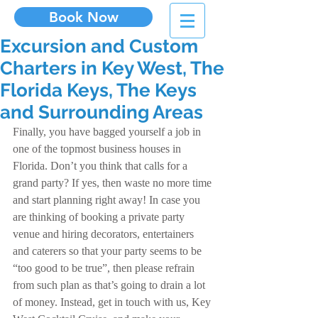
Book Now
Excursion and Custom
Charters in Key West, The
Florida Keys, The Keys
and Surrounding Areas
Finally, you have bagged yourself a job in 
one of the topmost business houses in 
Florida. Don’t you think that calls for a 
grand party? If yes, then waste no more time 
and start planning right away! In case you 
are thinking of booking a private party 
venue and hiring decorators, entertainers 
and caterers so that your party seems to be 
“too good to be true”, then please refrain 
from such plan as that’s going to drain a lot 
of money. Instead, get in touch with us, Key 