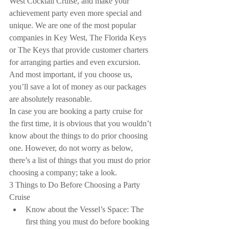
West Cocktail Cruise, and make your 
achievement party even more special and 
unique. We are one of the most popular 
companies in Key West, The Florida Keys 
or The Keys that provide customer charters 
for arranging parties and even excursion. 
And most important, if you choose us, 
you’ll save a lot of money as our packages 
are absolutely reasonable.
In case you are booking a party cruise for 
the first time, it is obvious that you wouldn’t 
know about the things to do prior choosing 
one. However, do not worry as below, 
there’s a list of things that you must do prior 
choosing a company; take a look.
3 Things to Do Before Choosing a Party 
Cruise 
Know about the Vessel’s Space: The 
first thing you must do before booking 