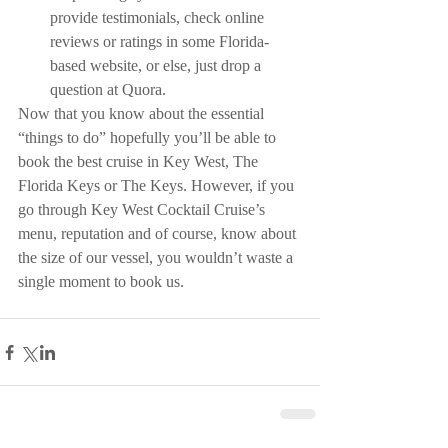
provide testimonials, check online 
reviews or ratings in some Florida-
based website, or else, just drop a 
question at Quora. 
Now that you know about the essential 
“things to do” hopefully you’ll be able to 
book the best cruise in Key West, The 
Florida Keys or The Keys. However, if you 
go through Key West Cocktail Cruise’s 
menu, reputation and of course, know about 
the size of our vessel, you wouldn’t waste a 
single moment to book us.