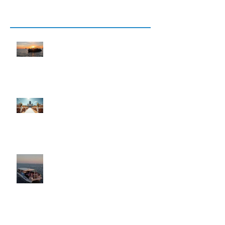
Recent Posts
12 Best Things to Do in Key West
for Adults (2026 Local Guide)
Explore the Magic of Memorable
Wedding Cruises
Key West Cocktail Cruise Private
Charters & Sunset Cruise