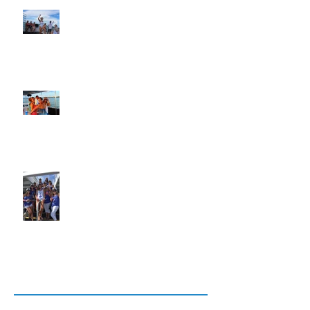
Bachelor Parties, Bachelorette Parties
and Weddings in Key West
Custom Charters, Charter, Cruises
and Sailing Cruises in Key West
Weddings, Bachelor Parties and
Bachelorette Parties in Key West
Archive