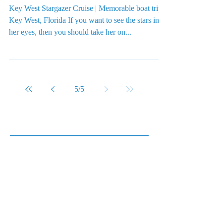
Key West Stargazer Cruise | Memorable boat trips
Key West, Florida If you want to see the stars in
her eyes, then you should take her on...
5
/
5
Featured Posts
Check back soon
Once posts are published, you’ll
see them here.