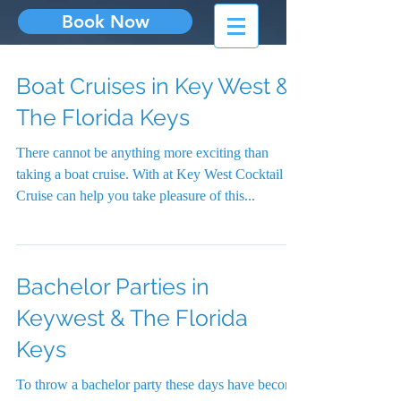
Book Now
Boat Cruises in Key West &
The Florida Keys
There cannot be anything more exciting than
taking a boat cruise. With at Key West Cocktail
Cruise can help you take pleasure of this...
Bachelor Parties in
Keywest & The Florida
Keys
To throw a bachelor party these days have become