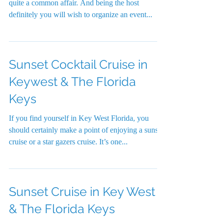
quite a common affair. And being the host
definitely you will wish to organize an event...
Sunset Cocktail Cruise in
Keywest & The Florida
Keys
If you find yourself in Key West Florida, you
should certainly make a point of enjoying a sunset
cruise or a star gazers cruise. It’s one...
Sunset Cruise in Key West
& The Florida Keys