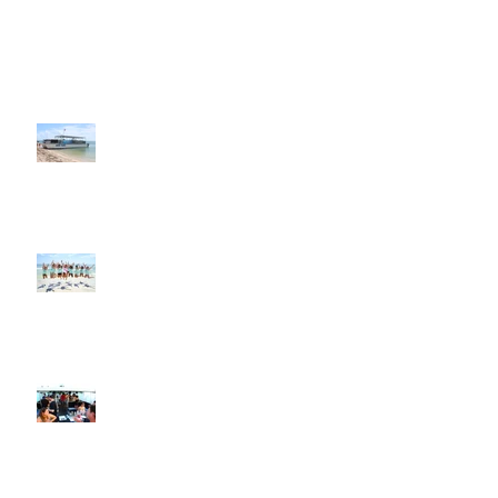
Key West Cocktail Cruise
Excursion, Charter, Custom Charters,
Sunset Sailing in Key West
Weddings, Bachelor Parties and
Bachelorette Parties in Key West
Corporate Events, Sunset Boat Cruise
and Sunset Cruise in Key West