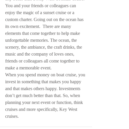
You and your friends or colleagues can 
enjoy the magic of a sunset cruise or a 
custom charter. Going out on the ocean has 
its own excitement.  There are many 
elements that come together to help make 
unforgettable memories. The ocean, the 
scenery, the ambiance, the craft drinks, the 
music and the company of loves ones, 
friends or colleagues all come together to 
make a memorable event.
When you spend money on boat cruise, you 
invest in something that makes you happy 
and that makes others happy. Investments 
don’t get much better than that. So, when 
planning your next event or function, think 
cruises and more specifically, Key West 
cruises.