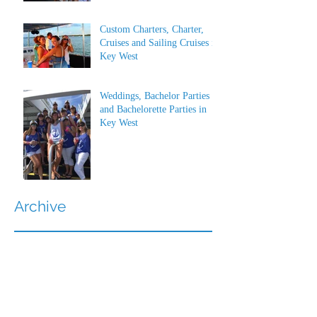
Custom Charters, Charter,
Cruises and Sailing Cruises in
Key West
Weddings, Bachelor Parties
and Bachelorette Parties in
Key West
Archive
July 2026
(1)
1 post
June 2026
(1)
1 post
May 2023
(1)
1 post
March 2022
(1)
1 post