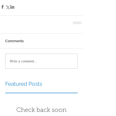
Comments
Write a comment...
Featured Posts
Check back soon