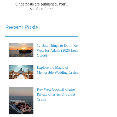
Once posts are published, you’ll
see them here.
Recent Posts
12 Best Things to Do in Key
West for Adults (2026 Local
Guide)
Explore the Magic of
Memorable Wedding Cruises
Key West Cocktail Cruise
Private Charters & Sunset
Cruise