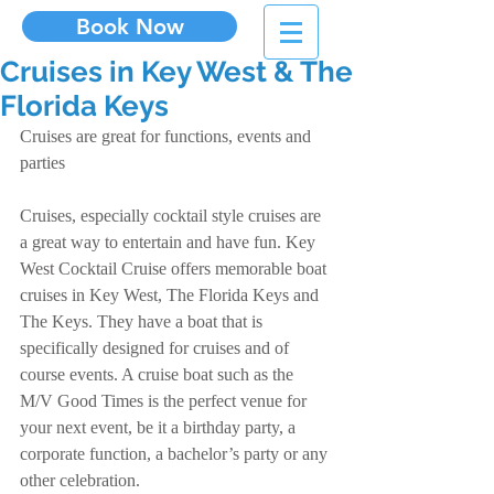
Book Now
Cruises in Key West & The
Florida Keys
Cruises are great for functions, events and 
parties
Cruises, especially cocktail style cruises are 
a great way to entertain and have fun. Key 
West Cocktail Cruise offers memorable boat 
cruises in Key West, The Florida Keys and 
The Keys. They have a boat that is 
specifically designed for cruises and of 
course events. A cruise boat such as the 
M/V Good Times is the perfect venue for 
your next event, be it a birthday party, a 
corporate function, a bachelor’s party or any 
other celebration.