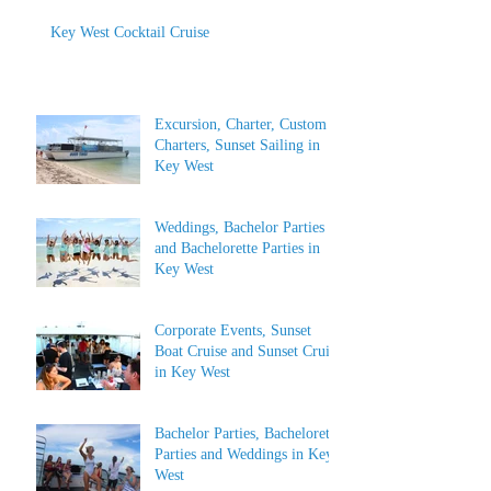
Key West Cocktail Cruise
Excursion, Charter, Custom
Charters, Sunset Sailing in
Key West
Weddings, Bachelor Parties
and Bachelorette Parties in
Key West
Corporate Events, Sunset
Boat Cruise and Sunset Cruise
in Key West
Bachelor Parties, Bachelorette
Parties and Weddings in Key
West