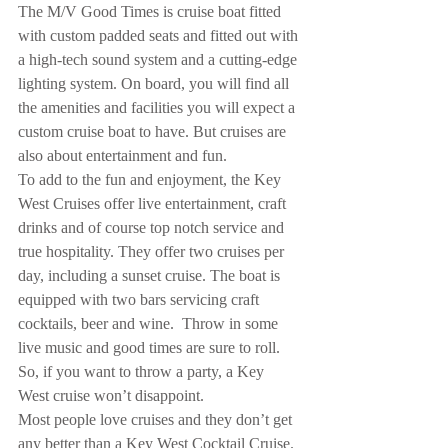
The M/V Good Times is cruise boat fitted 
with custom padded seats and fitted out with 
a high-tech sound system and a cutting-edge 
lighting system. On board, you will find all 
the amenities and facilities you will expect a 
custom cruise boat to have. But cruises are 
also about entertainment and fun.
To add to the fun and enjoyment, the Key 
West Cruises offer live entertainment, craft 
drinks and of course top notch service and 
true hospitality. They offer two cruises per 
day, including a sunset cruise. The boat is 
equipped with two bars servicing craft 
cocktails, beer and wine.  Throw in some 
live music and good times are sure to roll. 
So, if you want to throw a party, a Key 
West cruise won’t disappoint.
Most people love cruises and they don’t get 
any better than a Key West Cocktail Cruise.  