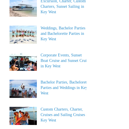
Excursion, Charter, Custom
Charters, Sunset Sailing in
Key West
Weddings, Bachelor Parties
and Bachelorette Parties in
Key West
Corporate Events, Sunset
Boat Cruise and Sunset Cruise
in Key West
Bachelor Parties, Bachelorette
Parties and Weddings in Key
West
Custom Charters, Charter,
Cruises and Sailing Cruises in
Key West