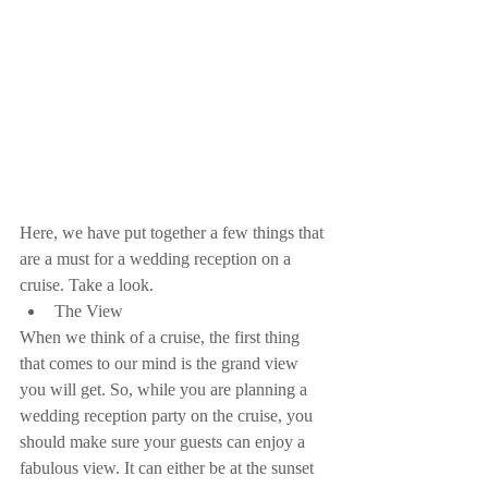
Here, we have put together a few things that 
are a must for a wedding reception on a 
cruise. Take a look. 
The View 
When we think of a cruise, the first thing 
that comes to our mind is the grand view 
you will get. So, while you are planning a 
wedding reception party on the cruise, you 
should make sure your guests can enjoy a 
fabulous view. It can either be at the sunset 