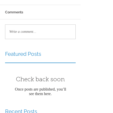
Comments
Write a comment...
Featured Posts
Check back soon
Once posts are published, you’ll
see them here.
Recent Posts