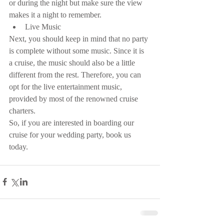
or during the night but make sure the view 
makes it a night to remember. 
Live Music 
Next, you should keep in mind that no party 
is complete without some music. Since it is 
a cruise, the music should also be a little 
different from the rest. Therefore, you can 
opt for the live entertainment music, 
provided by most of the renowned cruise 
charters.
So, if you are interested in boarding our 
cruise for your wedding party, book us 
today.