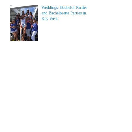
Weddings, Bachelor Parties
and Bachelorette Parties in
Key West
Archive
July 2026
(1)
1 post
June 2026
(1)
1 post
May 2023
(1)
1 post
March 2022
(1)
1 post
March 2019
(2)
2 posts
February 2019
(2)
2 posts
January 2019
(2)
2 posts
December 2018
(2)
2 posts
June 2018
(4)
4 posts