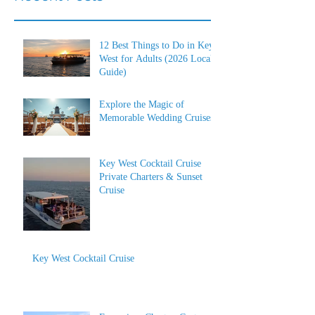
12 Best Things to Do in Key
West for Adults (2026 Local
Guide)
Explore the Magic of
Memorable Wedding Cruises
Key West Cocktail Cruise
Private Charters & Sunset
Cruise
Key West Cocktail Cruise