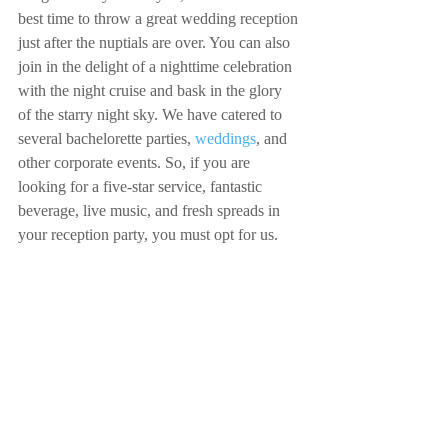
best time to throw a great wedding reception 
just after the nuptials are over. You can also 
join in the delight of a nighttime celebration 
with the night cruise and bask in the glory 
of the starry night sky. We have catered to 
several bachelorette parties, 
weddings
, and 
other corporate events. So, if you are 
looking for a five-star service, fantastic 
beverage, live music, and fresh spreads in 
your reception party, you must opt for us.