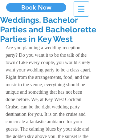
Book Now
Weddings, Bachelor
Parties and Bachelorette
Parties in Key West
Are you planning a wedding reception 
party? Do you want it to be the talk of the 
town? Like every couple, you would surely 
want your wedding party to be a class apart. 
Right from the arrangements, food, and the 
music to the venue, everything should be 
unique and something that has not been 
done before. We, at Key West Cocktail 
Cruise, can be the right wedding party 
destination for you. It is on the cruise and 
can create a fantastic ambiance for your 
guests. The calming blues by your side and 
the golden sky above you, the sunset is the 