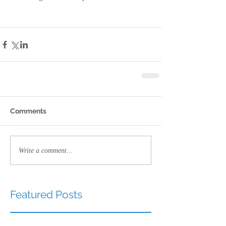
Comments
Write a comment...
Featured Posts