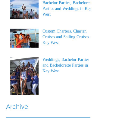
Bachelor Parties, Bachelorette
Parties and Weddings in Key
West
Custom Charters, Charter,
Cruises and Sailing Cruises in
Key West
Weddings, Bachelor Parties
and Bachelorette Parties in
Key West
Archive
July 2026
(1)
1 post
June 2026
(1)
1 post