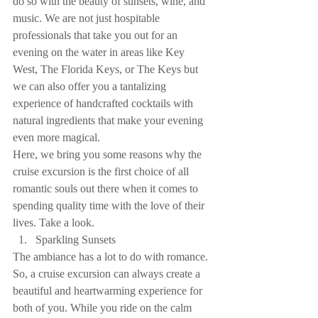
do so with the beauty of sunsets, wine, and 
music. We are not just hospitable 
professionals that take you out for an 
evening on the water in areas like Key 
West, The Florida Keys, or The Keys but 
we can also offer you a tantalizing 
experience of handcrafted cocktails with 
natural ingredients that make your evening 
even more magical.
Here, we bring you some reasons why the 
cruise excursion is the first choice of all 
romantic souls out there when it comes to 
spending quality time with the love of their 
lives. Take a look. 
Sparkling Sunsets 
The ambiance has a lot to do with romance. 
So, a cruise excursion can always create a 
beautiful and heartwarming experience for 
both of you. While you ride on the calm 