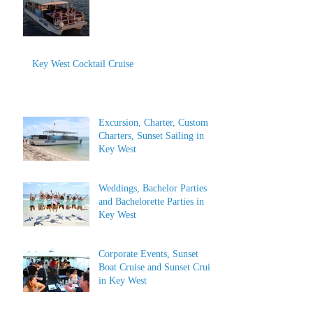
Key West Cocktail Cruise
Excursion, Charter, Custom
Charters, Sunset Sailing in
Key West
Weddings, Bachelor Parties
and Bachelorette Parties in
Key West
Corporate Events, Sunset
Boat Cruise and Sunset Cruise
in Key West