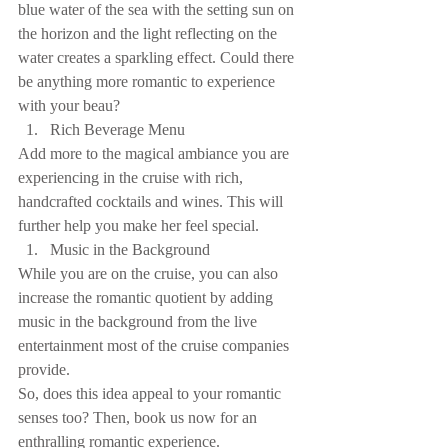
blue water of the sea with the setting sun on 
the horizon and the light reflecting on the 
water creates a sparkling effect. Could there 
be anything more romantic to experience 
with your beau? 
Rich Beverage Menu 
Add more to the magical ambiance you are 
experiencing in the cruise with rich, 
handcrafted cocktails and wines. This will 
further help you make her feel special. 
Music in the Background 
While you are on the cruise, you can also 
increase the romantic quotient by adding 
music in the background from the live 
entertainment most of the cruise companies 
provide.
So, does this idea appeal to your romantic 
senses too? Then, book us now for an 
enthralling romantic experience.