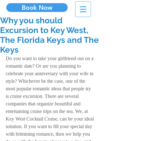
Book Now
Why you should
Excursion to Key West,
The Florida Keys and The
Keys
Do you want to take your girlfriend out on a 
romantic date? Or are you planning to 
celebrate your anniversary with your wife in 
style? Whichever be the case, one of the 
most popular romantic ideas that people try 
is cruise excursion. There are several 
companies that organize beautiful and 
entertaining cruise trips on the sea. We, at 
Key West Cocktail Cruise, can be your ideal 
solution. If you want to fill your special day 
with brimming romance, then we help you 