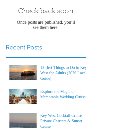
Check back soon
Once posts are published, you’ll
see them here.
Recent Posts
12 Best Things to Do in Key
West for Adults (2026 Local
Guide)
Explore the Magic of
Memorable Wedding Cruises
Key West Cocktail Cruise
Private Charters & Sunset
Cruise