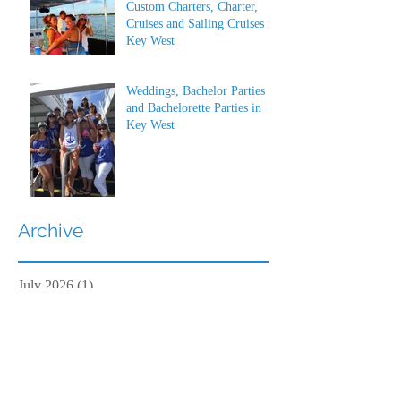
Custom Charters, Charter,
Cruises and Sailing Cruises in
Key West
Weddings, Bachelor Parties
and Bachelorette Parties in
Key West
Archive
July 2026
(1)
1 post
June 2026
(1)
1 post
May 2023
(1)
1 post
March 2022
(1)
1 post
March 2019
(2)
2 posts
February 2019
(2)
2 posts