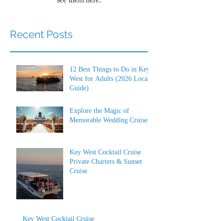
Recent Posts
12 Best Things to Do in Key
West for Adults (2026 Local
Guide)
Explore the Magic of
Memorable Wedding Cruises
Key West Cocktail Cruise
Private Charters & Sunset
Cruise
Key West Cocktail Cruise