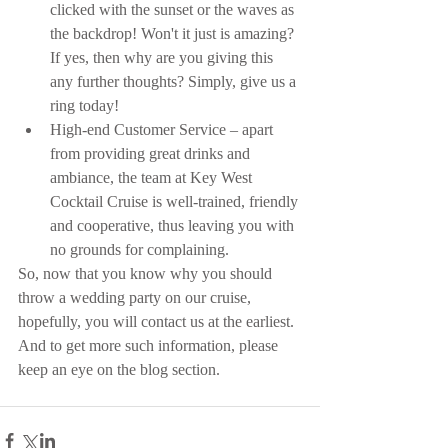
clicked with the sunset or the waves as 
the backdrop! Won't it just is amazing? 
If yes, then why are you giving this 
any further thoughts? Simply, give us a 
ring today!  
High-end Customer Service – apart 
from providing great drinks and 
ambiance, the team at Key West 
Cocktail Cruise is well-trained, friendly 
and cooperative, thus leaving you with 
no grounds for complaining. 
So, now that you know why you should 
throw a wedding party on our cruise, 
hopefully, you will contact us at the earliest. 
And to get more such information, please 
keep an eye on the blog section.