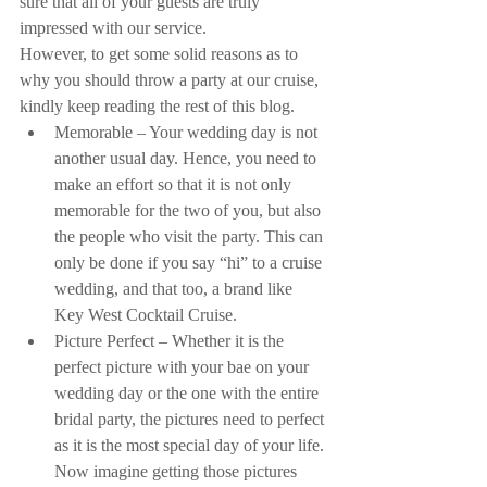
sure that all of your guests are truly 
impressed with our service.
However, to get some solid reasons as to 
why you should throw a party at our cruise, 
kindly keep reading the rest of this blog. 
Memorable – Your wedding day is not 
another usual day. Hence, you need to 
make an effort so that it is not only 
memorable for the two of you, but also 
the people who visit the party. This can 
only be done if you say “hi” to a cruise 
wedding, and that too, a brand like 
Key West Cocktail Cruise.  
Picture Perfect – Whether it is the 
perfect picture with your bae on your 
wedding day or the one with the entire 
bridal party, the pictures need to perfect 
as it is the most special day of your life. 
Now imagine getting those pictures 