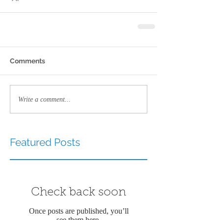
Comments
Write a comment...
Featured Posts
Check back soon
Once posts are published, you’ll
see them here.