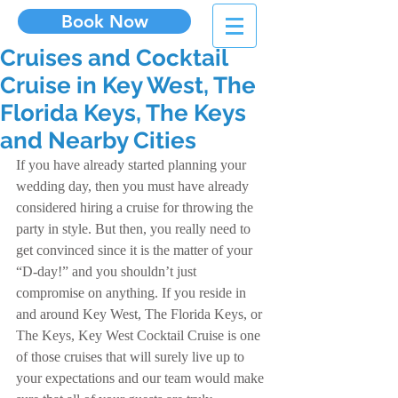
Book Now
Cruises and Cocktail
Cruise in Key West, The
Florida Keys, The Keys
and Nearby Cities
If you have already started planning your 
wedding day, then you must have already 
considered hiring a cruise for throwing the 
party in style. But then, you really need to 
get convinced since it is the matter of your 
“D-day!” and you shouldn’t just 
compromise on anything. If you reside in 
and around Key West, The Florida Keys, or 
The Keys, Key West Cocktail Cruise is one 
of those cruises that will surely live up to 
your expectations and our team would make 