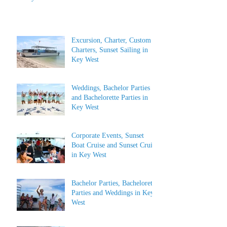
Excursion, Charter, Custom
Charters, Sunset Sailing in
Key West
Weddings, Bachelor Parties
and Bachelorette Parties in
Key West
Corporate Events, Sunset
Boat Cruise and Sunset Cruise
in Key West
Bachelor Parties, Bachelorette
Parties and Weddings in Key
West